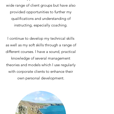
wide range of client groups but have also
provided opportunities to further my
qualifications and understanding of
instructing, especially coaching.
I continue to develop my technical skills
as well as my soft skills through a range of
different courses. I have a sound, practical
knowledge of several management
theories and models which I use regularly
with corporate clients to enhance their
own personal development.