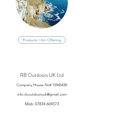
Products I Am Offering
RB Outdoors UK Ltd
Company House No#
15945430
info.rboutdoorsuk@gmail.com
Mob:
07834 604573
North Devon, UK