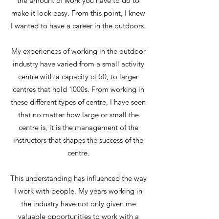
the amount of work you have to do to
make it look easy. From this point, I knew
I wanted to have a career in the outdoors.
My experiences of working in the outdoor
industry have varied from a small activity
centre with a capacity of 50, to larger
centres that hold 1000s. From working in
these different types of centre, I have seen
that no matter how large or small the
centre is, it is the management of the
instructors that shapes the success of the
centre.
This understanding has influenced the way
I work with people. My years working in
the industry have not only given me
valuable opportunities to work with a