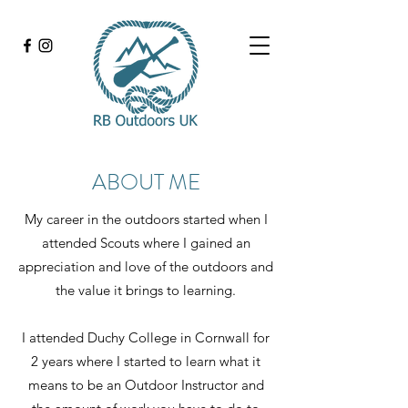
ABOUT ME
My career in the outdoors started when I
attended Scouts where I gained an
appreciation and love of the outdoors and
the value it brings to learning.
I attended Duchy College in Cornwall for
2 years where I started to learn what it
means to be an Outdoor Instructor and