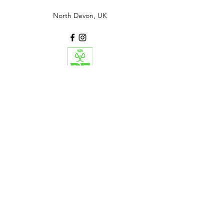
North Devon, UK