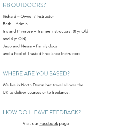
RB OUTDOORS?
Richard – Owner / Instructor
Beth – Admin
Iris and Primrose – Trainee instructors! (8 yr Old
and 4 yr Old)
Jago and Nessa – Family dogs
and a Pool of Trusted Freelance Instructors
WHERE ARE YOU BASED?
We live in North Devon but travel all over the
UK to deliver courses or to freelance.
HOW DO I LEAVE FEEDBACK?
Visit our
Facebook
page