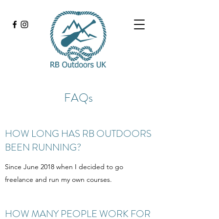
FAQs
HOW LONG HAS RB OUTDOORS
BEEN RUNNING?
Since June 2018 when I decided to go
freelance and run my own courses.
HOW MANY PEOPLE WORK FOR