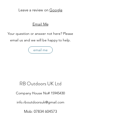
Leave a review on
Google
Email Me
Your question or answer not here? Please
email us and we will be happy to help.
email me
RB Outdoors UK Ltd
Company House No#
15945430
info.rboutdoorsuk@gmail.com
Mob:
07834 604573