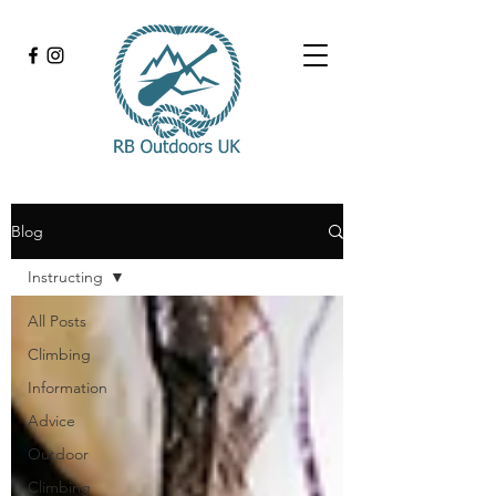
Blog
Instructing
All Posts
Climbing
Information
Advice
Outdoor
Climbing