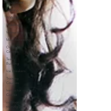
Equipment
Starting Out
Walking
Paddling
Instructing
Mountaineering
Outdoor
Centres
Team
Building
Ice Breakers
Training
Courses
Instructor
Course
outdoor
training