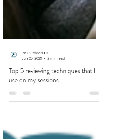
RB Outdoors UK
Jun 25, 2020
2 min read
Top 5 reviewing techniques that I
use on my sessions