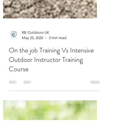
RB Outdoors UK
May 25, 2020
3 min read
On the job Training Vs Intensive
Outdoor Instructor Training
Course